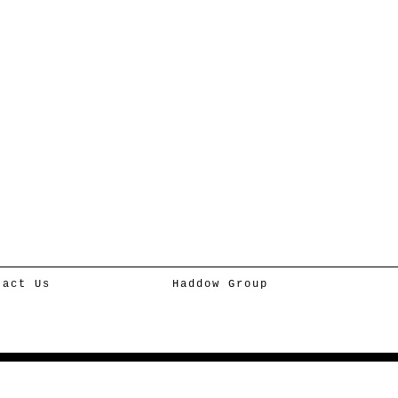
tact Us
Haddow Group