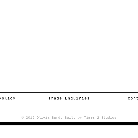
Policy
Trade Enquiries
Con
© 2015 Olivia Bard. Built by
Times 2 Studios