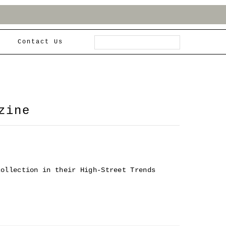
Contact Us
zine
collection in their High-Street Trends