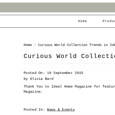
Home
Produ
Home
/
Curious World Collection Trends in Id
Curious World Collecti
Posted On: 16 September 2015
by Olivia Bard
Thank You to Ideal Home Magazine for featu
Magazine.
Posted In:
News & Events