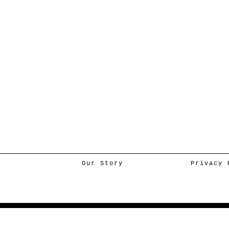
Our Story
Privacy 