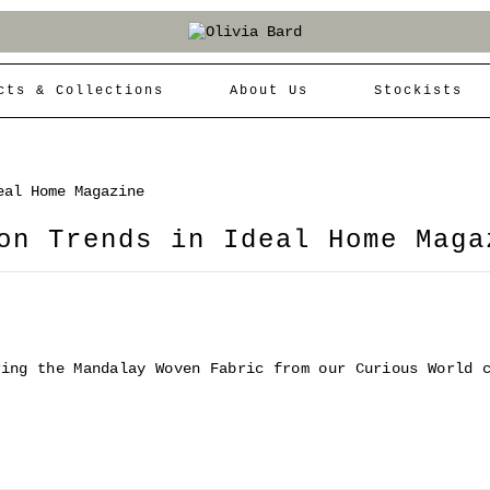
cts & Collections
About Us
Stockists
eal Home Magazine
on Trends in Ideal Home Maga
ring the Mandalay Woven Fabric from our Curious World 