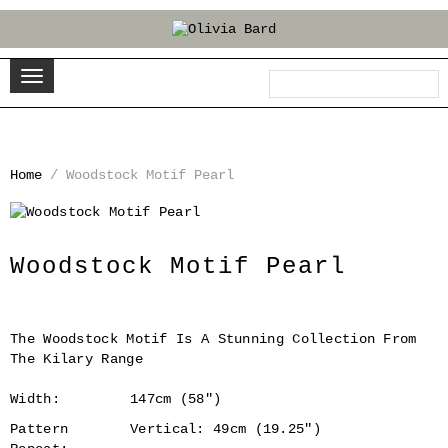
Home
/
Woodstock Motif Pearl
‹
›
Woodstock Motif Pearl
The Woodstock Motif Is A Stunning Collection From
The Kilary Range
Width:
147cm (58")
Pattern
Vertical: 49cm (19.25")