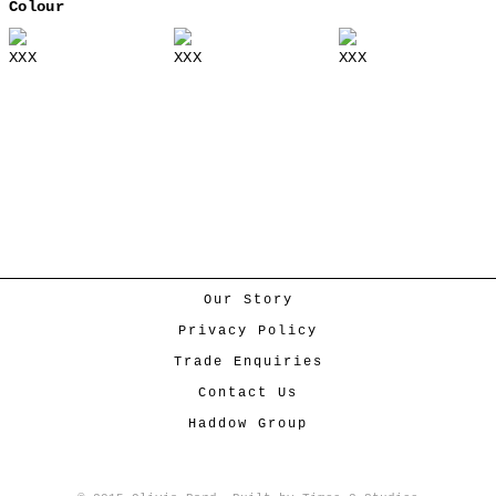
Colour
XXX
XXX
XXX
Our Story
Privacy Policy
Trade Enquiries
Contact Us
Haddow Group