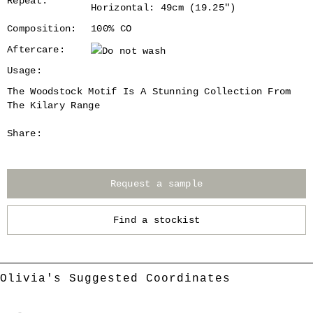
Repeat:
Horizontal: 49cm (19.25")
Composition:
100% CO
Aftercare:
Usage:
The Woodstock Motif Is A Stunning Collection From
The Kilary Range
Share:
Request a sample
Find a stockist
Olivia's Suggested Coordinates