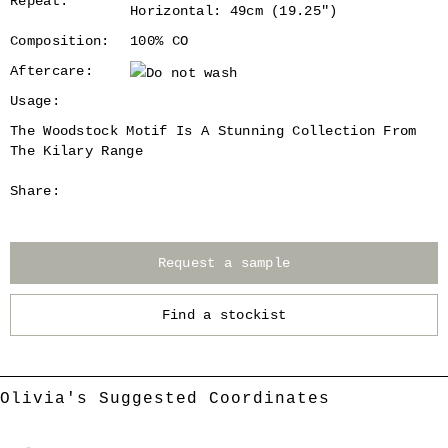
Repeat:
Horizontal: 49cm (19.25")
Composition:
100% CO
Aftercare:
Usage:
The Woodstock Motif Is A Stunning Collection From
The Kilary Range
Share:
Request a sample
Find a stockist
Olivia's Suggested Coordinates