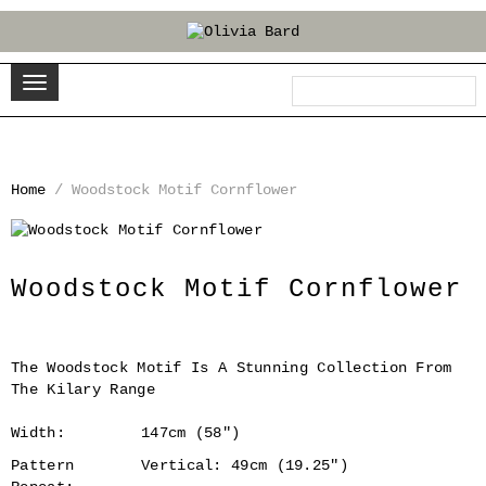
Home
/
Woodstock Motif Cornflower
‹
›
Woodstock Motif Cornflower
The Woodstock Motif Is A Stunning Collection From
The Kilary Range
Width:
147cm (58")
Pattern
Vertical: 49cm (19.25")