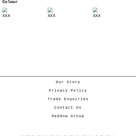
Colour
XXX
XXX
XXX
Our Story
Privacy Policy
Trade Enquiries
Contact Us
Haddow Group