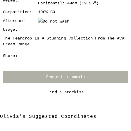
Repeat:
Horizontal: 49cm (19.25")
Composition:
100% CO
Aftercare:
Usage:
The Teardrop Is A Stunning Collection From The Ava
Cream Range
Share:
Request a sample
Find a stockist
Olivia's Suggested Coordinates