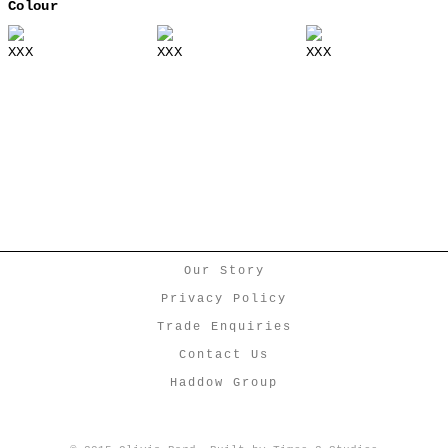
Colour
XXX
XXX
XXX
Our Story
Privacy Policy
Trade Enquiries
Contact Us
Haddow Group