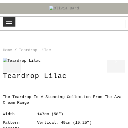
Home
/
Teardrop Lilac
‹
›
Teardrop Lilac
The Teardrop Is A Stunning Collection From The Ava
Cream Range
Width:
147cm (58")
Pattern
Vertical: 49cm (19.25")