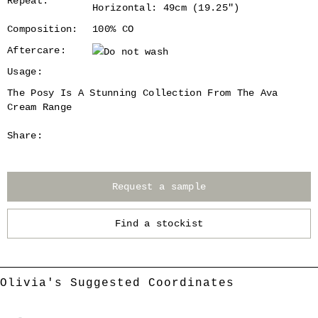
Repeat:
Horizontal: 49cm (19.25")
Composition:
100% CO
Aftercare:
Usage:
The Posy Is A Stunning Collection From The Ava
Cream Range
Share:
Request a sample
Find a stockist
Olivia's Suggested Coordinates