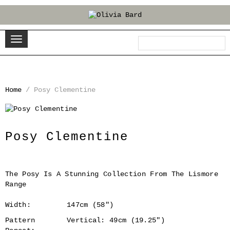
Home
/
Posy Clementine
‹
›
Posy Clementine
The Posy Is A Stunning Collection From The Lismore
Range
Width:
147cm (58")
Pattern
Vertical: 49cm (19.25")