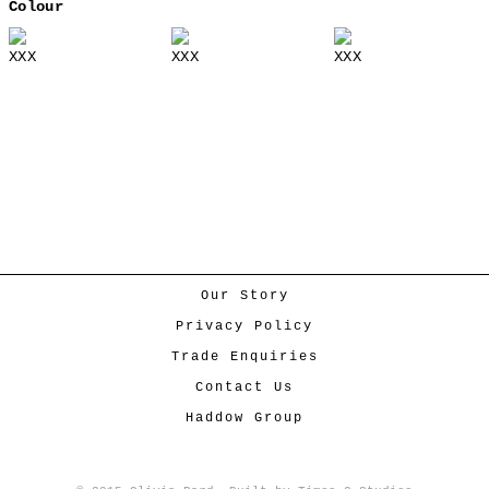
Colour
XXX
XXX
XXX
Our Story
Privacy Policy
Trade Enquiries
Contact Us
Haddow Group