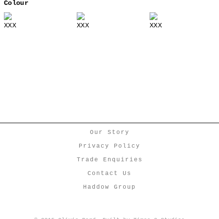
Colour
XXX
XXX
XXX
Our Story
Privacy Policy
Trade Enquiries
Contact Us
Haddow Group