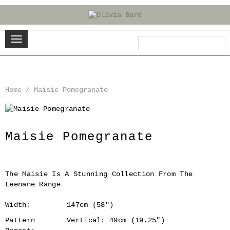
Home
/
Maisie Pomegranate
‹
›
Maisie Pomegranate
The Maisie Is A Stunning Collection From The
Leenane Range
Width:
147cm (58")
Pattern
Vertical: 49cm (19.25")