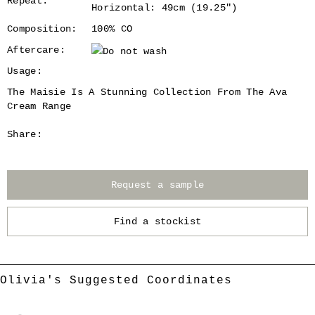
Repeat:
Horizontal: 49cm (19.25")
Composition:
100% CO
Aftercare:
Usage:
The Maisie Is A Stunning Collection From The Ava
Cream Range
Share:
Request a sample
Find a stockist
Olivia's Suggested Coordinates