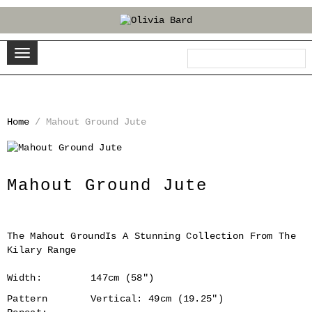
Home
/
Mahout Ground Jute
‹
›
Mahout Ground Jute
The Mahout GroundIs A Stunning Collection From The
Kilary Range
Width:
147cm (58")
Pattern
Vertical: 49cm (19.25")