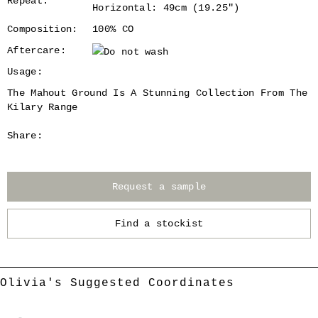
Repeat:
Horizontal: 49cm (19.25")
Composition:
100% CO
Aftercare:
Usage:
The Mahout Ground Is A Stunning Collection From The
Kilary Range
Share:
Request a sample
Find a stockist
Olivia's Suggested Coordinates