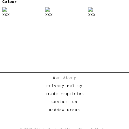
Colour
XXX
XXX
XXX
Our Story
Privacy Policy
Trade Enquiries
Contact Us
Haddow Group