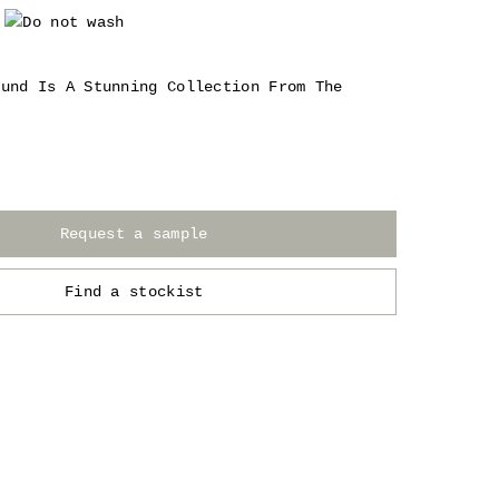
ound Is A Stunning Collection From The
Request a sample
Find a stockist