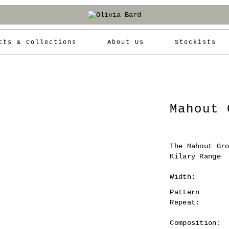
cts & Collections
About Us
Stockists
Mahout 
The Mahout Gr
Kilary Range
Width:
Pattern
Repeat:
Composition: