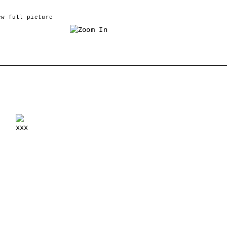
ew full picture
›
XXX