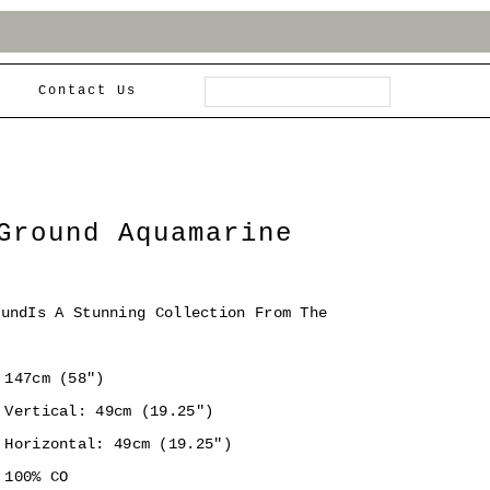
Contact Us
Ground Aquamarine
oundIs A Stunning Collection From The
147cm (58")
Vertical: 49cm (19.25")
Horizontal: 49cm (19.25")
100% CO