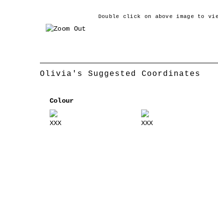
Double click on above image to vi
‹
Olivia's Suggested Coordinates
Colour
XXX
XXX