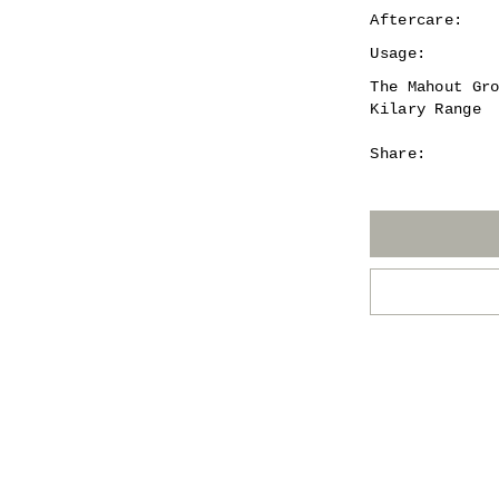
Aftercare:
Usage:
The Mahout Gr
Kilary Range
Share: