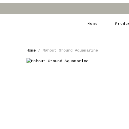
Home
Produ
Home
/
Mahout Ground Aquamarine