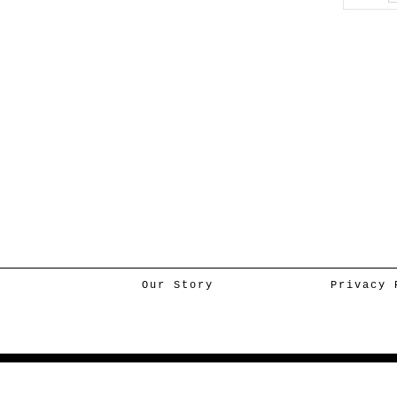
Our Story
Privacy 