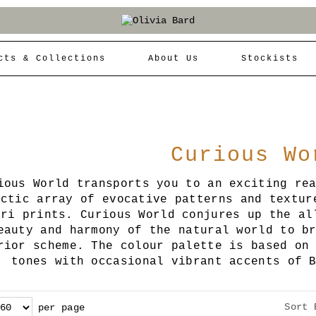
cts & Collections
About Us
Stockists
Curious Wo
ious World transports you to an exciting re
ectic array of evocative patterns and textur
ari prints. Curious World conjures up the al
eauty and harmony of the natural world to b
rior scheme. The colour palette is based on
tones with occasional vibrant accents of 
Sort 
per page