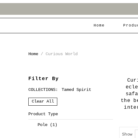
Home
Produ
Home
/
Curious World
Filter By
Cur
ecl
COLLECTIONS:
Tamed Spirit
saf
the b
Clear All
inte
Product Type
Pole
(1)
Show