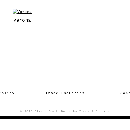
Verona
Policy
Trade Enquiries
Con
© 2015 Olivia Bard. Built by
Times 2 Studios