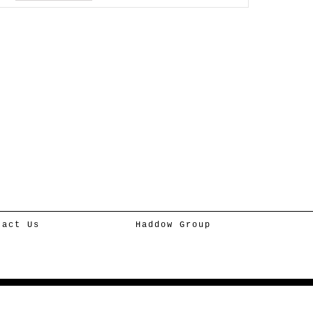
tact Us
Haddow Group