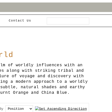
Contact Us
rld
alm of worldly influences with an
es along with striking tribal and
lure of voyage and discovery with
ring a modern approach to a worldly
 subtle, natural shades and earthy
Burnt Orange and China Blue.
By