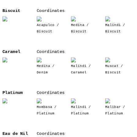
Biscuit
Coordinates
Acapulco /
Medina /
Malindi /
Biscuit
Biscuit
Biscuit
Caramel
Coordinates
Medina /
Malindi /
Muscat /
Denim
Caramel
Biscuit
Platinum
Coordinates
Mombasa /
Malindi /
Malibar /
Platinum
Platinum
Platinum
Eau de Nil
Coordinates