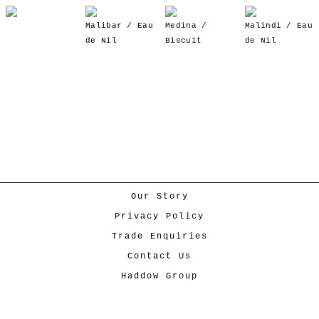
Malibar / Eau
Medina /
Malindi / Eau
de Nil
Biscuit
de Nil
Our Story
Privacy Policy
Trade Enquiries
Contact Us
Haddow Group