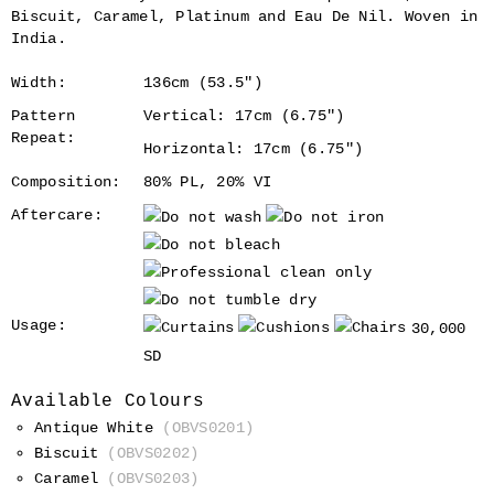
Biscuit, Caramel, Platinum and Eau De Nil. Woven in
India.
Width:
136cm (53.5")
Pattern
Vertical: 17cm (6.75")
Repeat:
Horizontal: 17cm (6.75")
Composition:
80% PL, 20% VI
Aftercare:
Usage:
30,000
SD
Available Colours
Antique White
(OBVS0201)
Biscuit
(OBVS0202)
Caramel
(OBVS0203)