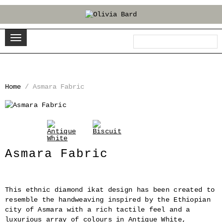
Home
/
Asmara Fabric
‹
›
Asmara Fabric
This ethnic diamond ikat design has been created to
resemble the handweaving inspired by the Ethiopian
city of Asmara with a rich tactile feel and a
luxurious array of colours in Antique White,