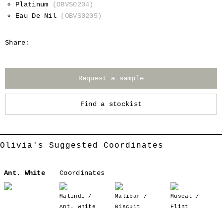
Platinum
(OBVS0204)
Eau De Nil
(OBVS0205)
Share:
Request a sample
Find a stockist
Olivia's Suggested Coordinates
Ant. White
Coordinates
Malindi /
Malibar /
Muscat /
Ant. white
Biscuit
Flint